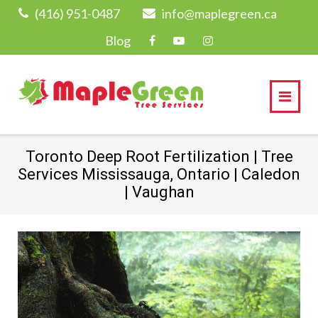
Skip
(416) 951-0487
info@maplegreen.ca
to
Blog
content
Toronto Deep Root Fertilization | Tree
Services Mississauga, Ontario | Caledon
| Vaughan