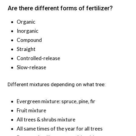
Are there different forms of fertilizer?
Organic
Inorganic
Compound
Straight
Controlled-release
Slow-release
Different mixtures depending on what tree:
Evergreen mixture: spruce, pine, fir
Fruit mixture
All trees & shrubs mixture
All same times of the year for all trees