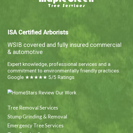
ISA Certified Arborists
WSIB covered and fully insured commercial
& automotive
Expert knowledge, professional services and a
commitment to environmentally friendly practices.
Google ★★★★★ 5/5 Ratings
Tree Removal Services
Stump Grinding & Removal
Emergency Tree Services