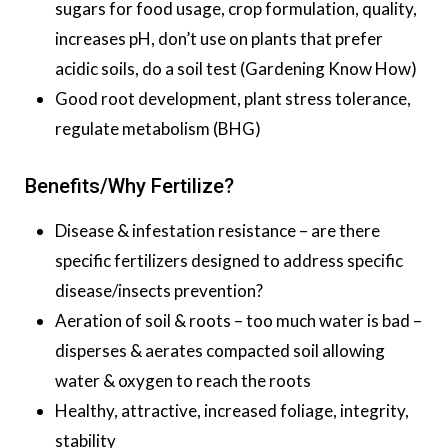
sugars for food usage, crop formulation, quality,
increases pH, don’t use on plants that prefer
acidic soils, do a soil test (Gardening Know How)
Good root development, plant stress tolerance,
regulate metabolism (BHG)
Benefits/Why Fertilize?
Disease & infestation resistance – are there
specific fertilizers designed to address specific
disease/insects prevention?
Aeration of soil & roots – too much water is bad –
disperses & aerates compacted soil allowing
water & oxygen to reach the roots
Healthy, attractive, increased foliage, integrity,
stability