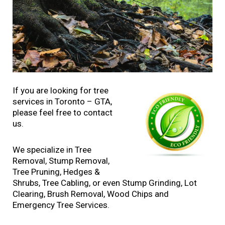
If you are looking for tree
services in Toronto – GTA,
please feel free to contact
us.
We specialize in Tree
Removal, Stump Removal,
Tree Pruning, Hedges &
Shrubs, Tree Cabling, or even Stump Grinding, Lot
Clearing, Brush Removal, Wood Chips and
Emergency Tree Services.