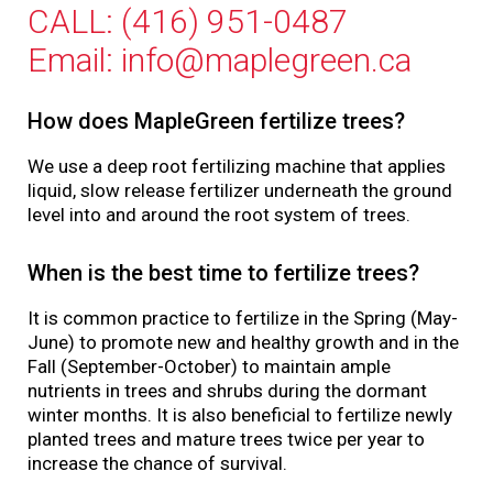
CALL: (416) 951-0487
Email: info@maplegreen.ca
How does MapleGreen fertilize trees?
We use a deep root fertilizing machine that applies
liquid, slow release fertilizer underneath the ground
level into and around the root system of trees.
When is the best time to fertilize trees?
It is common practice to fertilize in the Spring (May-
June) to promote new and healthy growth and in the
Fall (September-October) to maintain ample
nutrients in trees and shrubs during the dormant
winter months. It is also beneficial to fertilize newly
planted trees and mature trees twice per year to
increase the chance of survival.