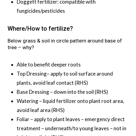
Doggett fertilizer: compatible with
fungicides/pesticides
Where/How to fertilize?
Below grass & soil in circle pattern around base of
tree – why?
Able to benefit deeper roots
Top Dressing– apply to soil surface around
plants, avoid leaf contact (RHS)
Base Dressing – down into the soil (RHS)
Watering – liquid fertilizer onto plant root area,
avoid leaf area (RHS)
Foliar – apply to plant leaves – emergency direct
treatment – underneath/to young leaves – not in