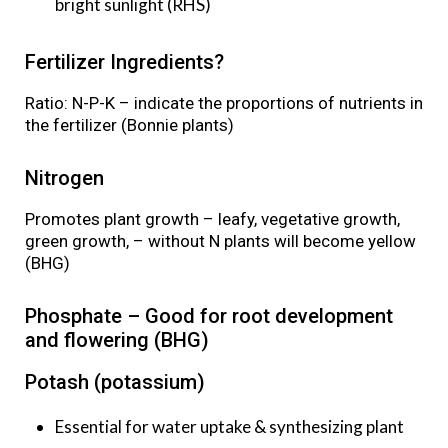
bright sunlight (RHS)
Fertilizer Ingredients?
Ratio: N-P-K – indicate the proportions of nutrients in
the fertilizer (Bonnie plants)
Nitrogen
Promotes plant growth – leafy, vegetative growth,
green growth, – without N plants will become yellow
(BHG)
Phosphate – Good for root development
and flowering (BHG)
Potash (potassium)
Essential for water uptake & synthesizing plant