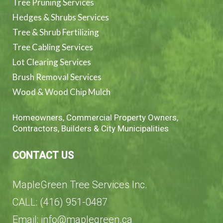
Tree Pruning Services
Hedges & Shrubs Services
Tree & Shrub Fertilizing
Tree Cabling Services
Lot Clearing Services
Brush Removal Services
Wood & Wood Chip Mulch
Homeowners, Commercial Property Owners,
Contractors, Builders & City Municipalities
CONTACT US
MapleGreen Tree Services Inc.
CALL: (416) 951-0487
Email: info@maplegreen.ca