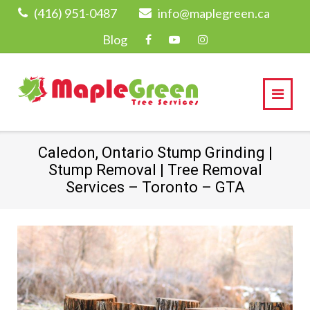
Skip
(416) 951-0487
info@maplegreen.ca
to
Blog
content
Caledon, Ontario Stump Grinding |
Stump Removal | Tree Removal
Services – Toronto – GTA