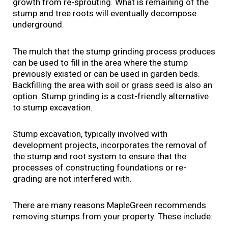
growth from re-sprouting. What is remaining of the
stump and tree roots will eventually decompose
underground.
The mulch that the stump grinding process produces
can be used to fill in the area where the stump
previously existed or can be used in garden beds.
Backfilling the area with soil or grass seed is also an
option. Stump grinding is a cost-friendly alternative
to stump excavation.
Stump excavation, typically involved with
development projects, incorporates the removal of
the stump and root system to ensure that the
processes of constructing foundations or re-
grading are not interfered with.
There are many reasons MapleGreen recommends
removing stumps from your property. These include: