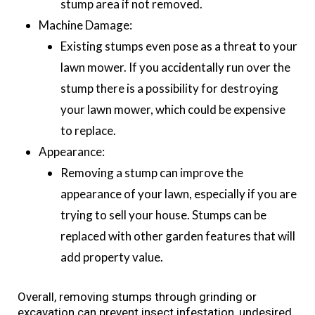
stump area if not removed.
Machine Damage:
Existing stumps even pose as a threat to your
lawn mower. If you accidentally run over the
stump there is a possibility for destroying
your lawn mower, which could be expensive
to replace.
Appearance:
Removing a stump can improve the
appearance of your lawn, especially if you are
trying to sell your house. Stumps can be
replaced with other garden features that will
add property value.
Overall, removing stumps through grinding or
excavation can prevent insect infestation, undesired