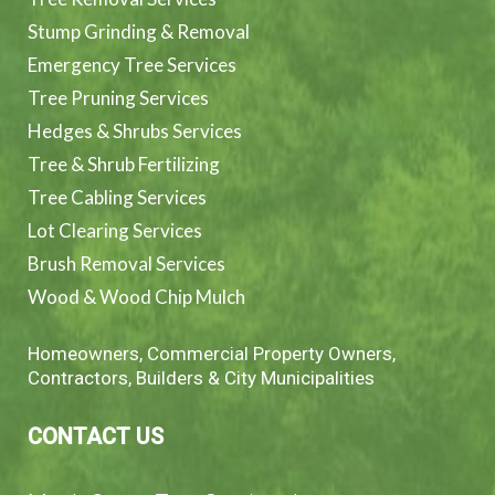
Stump Grinding & Removal
Emergency Tree Services
Tree Pruning Services
Hedges & Shrubs Services
Tree & Shrub Fertilizing
Tree Cabling Services
Lot Clearing Services
Brush Removal Services
Wood & Wood Chip Mulch
Homeowners, Commercial Property Owners,
Contractors, Builders & City Municipalities
CONTACT US