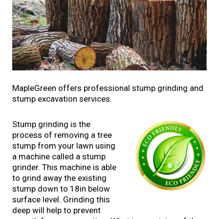
MapleGreen offers professional stump grinding and
stump excavation services.
Stump grinding is the
process of removing a tree
stump from your lawn using
a machine called a stump
grinder. This machine is able
to grind away the existing
stump down to 18in below
surface level. Grinding this
deep will help to prevent