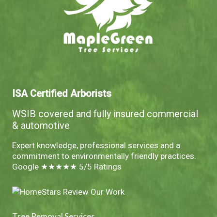
ISA Certified Arborists
WSIB covered and fully insured commercial
& automotive
Expert knowledge, professional services and a
commitment to environmentally friendly practices.
Google ★★★★★ 5/5 Ratings
Tree Removal Services