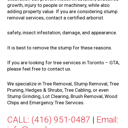
growth, injury to people or machinery, while also
adding property value. If you are considering stump
removal services, contact a certified arborist.
safety, insect infestation, damage, and appearance.
It is best to remove the stump for these reasons.
If you are looking for tree services in Toronto – GTA,
please feel free to contact us.
We specialize in Tree Removal, Stump Removal, Tree
Pruning, Hedges & Shrubs, Tree Cabling, or even
Stump Grinding, Lot Clearing, Brush Removal, Wood
Chips and Emergency Tree Services.
CALL: (416) 951-0487
|
Email: