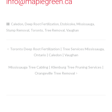
info@maplegreen.ca
Caledon
,
Deep Root Fertilization
,
Etobicoke
,
Mississauga
,
Stump Removal
,
Toronto
,
Tree Removal
,
Vaughan
Post
Toronto Deep Root Fertilization | Tree Services Mississauga,
Ontario | Caledon | Vaughan
navigation
Mississauga Tree Cabling | Klienburg Tree Pruning Services |
Orangeville Tree Removal