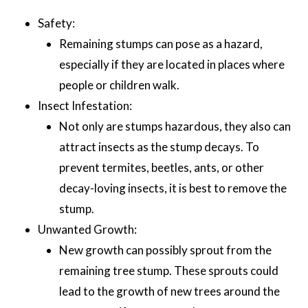
Safety:
Remaining stumps can pose as a hazard,
especially if they are located in places where
people or children walk.
Insect Infestation:
Not only are stumps hazardous, they also can
attract insects as the stump decays. To
prevent termites, beetles, ants, or other
decay-loving insects, it is best to remove the
stump.
Unwanted Growth:
New growth can possibly sprout from the
remaining tree stump. These sprouts could
lead to the growth of new trees around the