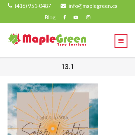
Skip
(416) 951-0487
info@maplegreen.ca
to
Blog
content
13.1