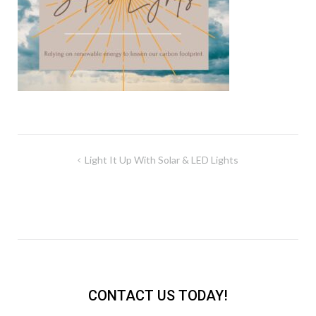
Post
Light It Up With Solar & LED Lights
navigation
CONTACT US TODAY!