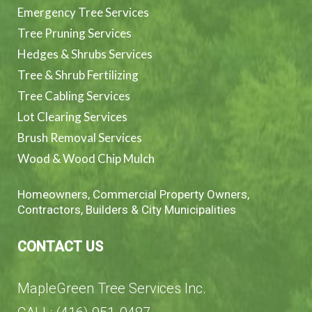
Emergency Tree Services
Tree Pruning Services
Hedges & Shrubs Services
Tree & Shrub Fertilizing
Tree Cabling Services
Lot Clearing Services
Brush Removal Services
Wood & Wood Chip Mulch
Homeowners, Commercial Property Owners,
Contractors, Builders & City Municipalities
CONTACT US
MapleGreen Tree Services Inc.