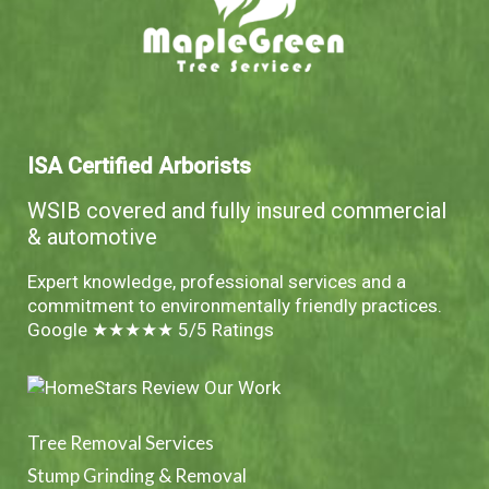
ISA Certified Arborists
WSIB covered and fully insured commercial
& automotive
Expert knowledge, professional services and a
commitment to environmentally friendly practices.
Google ★★★★★ 5/5 Ratings
Tree Removal Services
Stump Grinding & Removal