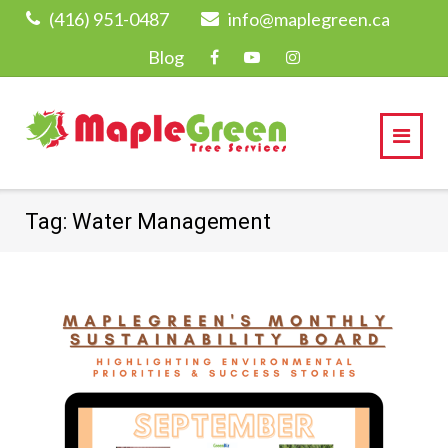
Skip
(416) 951-0487
info@maplegreen.ca
to
Blog
content
Tag:
Water Management