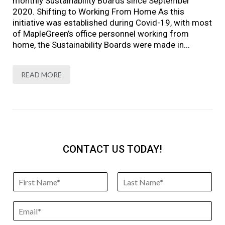
monthly Sustainability Boards since September
2020. Shifting to Working From Home As this
initiative was established during Covid-19, with most
of MapleGreen’s office personnel working from
home, the Sustainability Boards were made in...
READ MORE
CONTACT US TODAY!
N
a
F
L
m
i
a
E
e
r
s
m
*
s
t