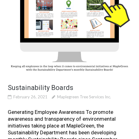
Sustainability Boards
February 26, 2021
Maplegreen Tree Services Inc.
Generating Employee Awareness To promote
awareness and transparency of environmental
initiatives taking place at MapleGreen, the
Sustainability Department has been developing