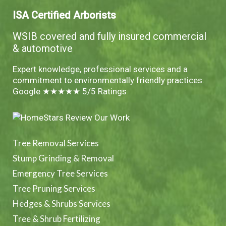
ISA Certified Arborists
WSIB covered and fully insured commercial
& automotive
Expert knowledge, professional services and a
commitment to environmentally friendly practices.
Google ★★★★★ 5/5 Ratings
Tree Removal Services
Stump Grinding & Removal
Emergency Tree Services
Tree Pruning Services
Hedges & Shrubs Services
Tree & Shrub Fertilizing