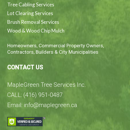
Tree Cabling Services
Lot Clearing Services
Brush Removal Services
Wood & Wood Chip Mulch
Homeowners, Commercial Property Owners,
Contractors, Builders & City Municipalities
CONTACT US
MapleGreen Tree Services Inc.
CALL: (416) 951-0487
Email: info@maplegreen.ca