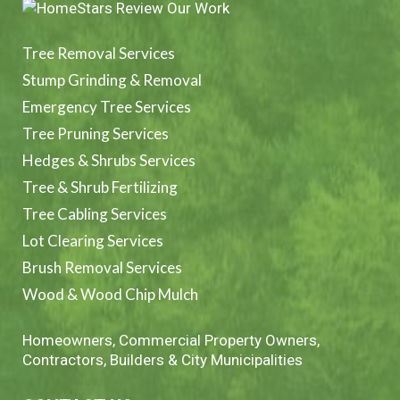
Tree Removal Services
Stump Grinding & Removal
Emergency Tree Services
Tree Pruning Services
Hedges & Shrubs Services
Tree & Shrub Fertilizing
Tree Cabling Services
Lot Clearing Services
Brush Removal Services
Wood & Wood Chip Mulch
Homeowners, Commercial Property Owners,
Contractors, Builders & City Municipalities