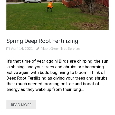
Spring Deep Root Fertilizing
April 14, 2021
MapleGreen Tree Services
It’s that time of year again! Birds are chirping, the sun
is shining, and your trees and shrubs are becoming
active again with buds beginning to bloom. Think of
Deep Root Fertilizing as giving your trees and shrubs
their much needed morning coffee and boost of
energy as they wake up from their long...
READ MORE