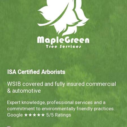
ISA Certified Arborists
WSIB covered and fully insured commercial
& automotive
Expert knowledge, professional services and a
commitment to environmentally friendly practices.
Google ★★★★★ 5/5 Ratings