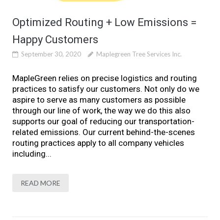
Optimized Routing + Low Emissions =
Happy Customers
September 30, 2020
Maplegreen Tree Services Inc.
MapleGreen relies on precise logistics and routing
practices to satisfy our customers. Not only do we
aspire to serve as many customers as possible
through our line of work, the way we do this also
supports our goal of reducing our transportation-
related emissions. Our current behind-the-scenes
routing practices apply to all company vehicles
including...
READ MORE