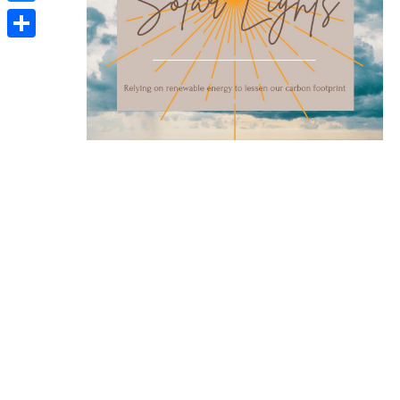
Messenger
Share