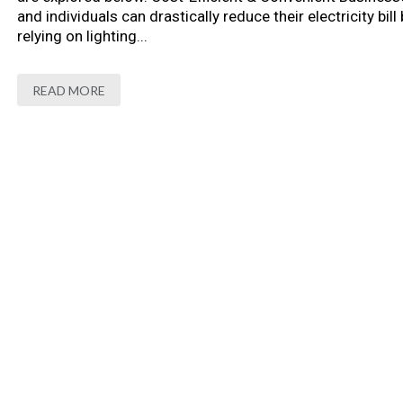
and individuals can drastically reduce their electricity bill 
relying on lighting...
READ MORE