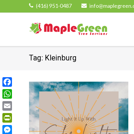
Skip
(416) 951-0487
info@maplegreen.
to
content
Tag:
Kleinburg
Facebook
WhatsApp
Email
PrintFriendly