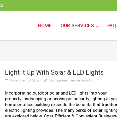
ca
HOME
OUR SERVICES
FAQ
Light It Up With Solar & LED Lights
November 30, 2020
Maplegreen Tree Services Inc.
Incorporating outdoor solar and LED lights into your
property landscaping or serving as security lighting at yo
home or office building exceeds the benefits that traditio
electric lighting provides. The many perks of solar lightin
are explored below. Cost-Efficient & Convenient Business