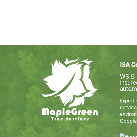
ISA Ce
WSIB c
insur
autom
Expert 
servic
environ
Googl