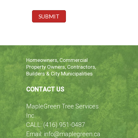
a
,
*
e
g
s
r
e
p
SUBMIT
e
*
e
I
c
f
i
f
y
h
e
Homeowners, Commercial
r
Property Owners, Contractors,
e
Builders & City Municipalities
CONTACT US
MapleGreen Tree Services
Inc.
CALL: (416) 951-0487
Email: info@maplegreen.ca