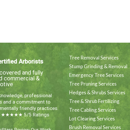
Tree Removal Services
rtified Arborists
Stump Grinding & Removal
overed and fully
Emergency Tree Services
ed commercial &
otive
Tree Pruning Services
Hedges & Shrubs Services
knowledge, professional
Tree & Shrub Fertilizing
es and a commitment to
mentally friendly practices.
Tree Cabling Services
e ★★★★★ 5/5 Ratings
Lot Clearing Services
Brush Removal Services