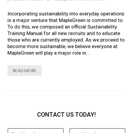
Incorporating sustainability into everyday operations
is a major venture that MapleGreen is committed to.
To do this, we composed an official Sustainability
Training Manual for all new recruits and to educate
those who are currently employed. As we proceed to
become more sustainable, we believe everyone at
MapleGreen will play a major role in...
READ MORE
CONTACT US TODAY!
N