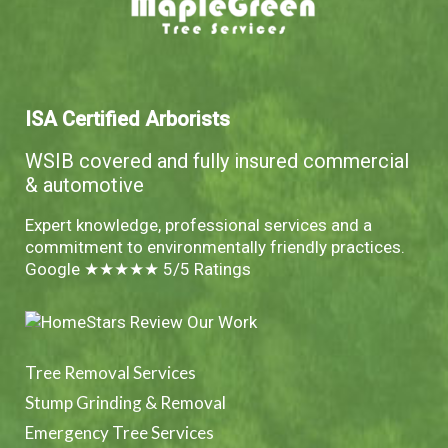
ISA Certified Arborists
WSIB covered and fully insured commercial
& automotive
Expert knowledge, professional services and a
commitment to environmentally friendly practices.
Google ★★★★★ 5/5 Ratings
Tree Removal Services
Stump Grinding & Removal
Emergency Tree Services