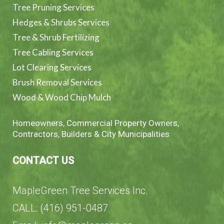
Tree Pruning Services
Hedges & Shrubs Services
Tree & Shrub Fertilizing
Tree Cabling Services
Lot Clearing Services
Brush Removal Services
Wood & Wood Chip Mulch
Homeowners, Commercial Property Owners,
Contractors, Builders & City Municipalities
CONTACT US
MapleGreen Tree Services Inc.
CALL: (416) 951-0487