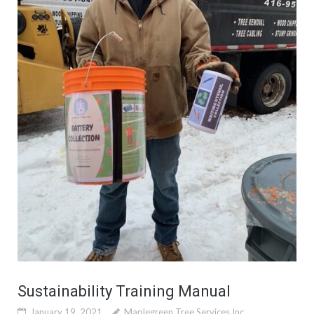
Sustainability Training Manual
January 19, 2021
Maplegreen Tree Services Inc.