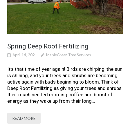
Spring Deep Root Fertilizing
April 14, 2021
MapleGreen Tree Services
It’s that time of year again! Birds are chirping, the sun
is shining, and your trees and shrubs are becoming
active again with buds beginning to bloom. Think of
Deep Root Fertilizing as giving your trees and shrubs
their much needed morning coffee and boost of
energy as they wake up from their long...
READ MORE