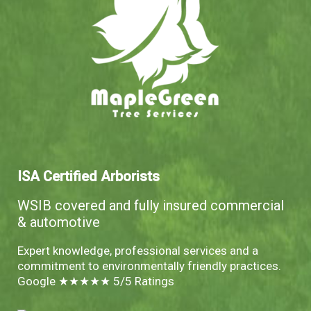
ISA Certified Arborists
WSIB covered and fully insured commercial
& automotive
Expert knowledge, professional services and a
commitment to environmentally friendly practices.
Google ★★★★★ 5/5 Ratings