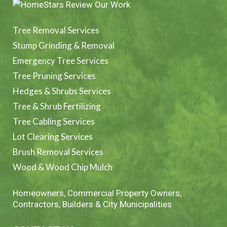
Tree Removal Services
Stump Grinding & Removal
Emergency Tree Services
Tree Pruning Services
Hedges & Shrubs Services
Tree & Shrub Fertilizing
Tree Cabling Services
Lot Clearing Services
Brush Removal Services
Wood & Wood Chip Mulch
Homeowners, Commercial Property Owners,
Contractors, Builders & City Municipalities