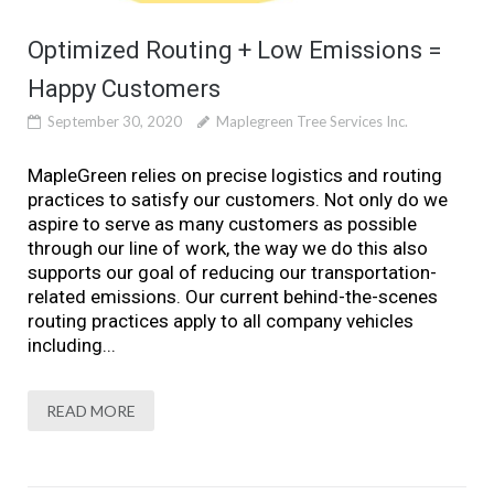
Optimized Routing + Low Emissions =
Happy Customers
September 30, 2020
Maplegreen Tree Services Inc.
MapleGreen relies on precise logistics and routing
practices to satisfy our customers. Not only do we
aspire to serve as many customers as possible
through our line of work, the way we do this also
supports our goal of reducing our transportation-
related emissions. Our current behind-the-scenes
routing practices apply to all company vehicles
including...
READ MORE