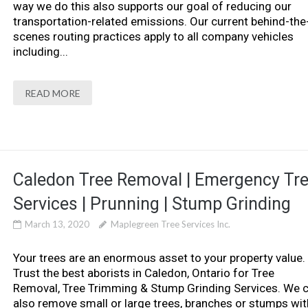
way we do this also supports our goal of reducing our
transportation-related emissions. Our current behind-the
scenes routing practices apply to all company vehicles
including...
READ MORE
Caledon Tree Removal | Emergency Tr
Services | Prunning | Stump Grinding
March 13, 2020
Maplegreen Tree Services Inc.
Your trees are an enormous asset to your property value.
Trust the best aborists in Caledon, Ontario for Tree
Removal, Tree Trimming & Stump Grinding Services. We 
also remove small or large trees, branches or stumps wit