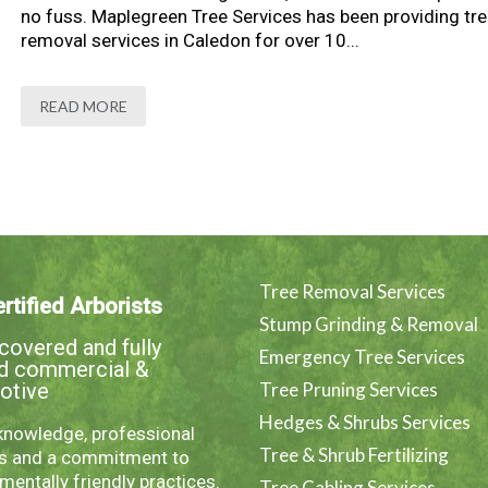
no fuss. Maplegreen Tree Services has been providing tre
removal services in Caledon for over 10...
READ MORE
Tree Removal Services
rtified Arborists
Stump Grinding & Removal
overed and fully
Emergency Tree Services
ed commercial &
otive
Tree Pruning Services
Hedges & Shrubs Services
knowledge, professional
Tree & Shrub Fertilizing
es and a commitment to
mentally friendly practices.
Tree Cabling Services