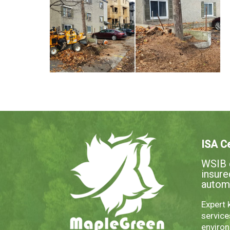
ISA Ce
WSIB c
insur
autom
Expert 
servic
environ