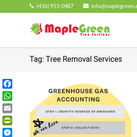
Skip
(416) 951-0487
info@maplegreen.
to
content
Tag:
Tree Removal Services
Facebook
WhatsApp
Email
PrintFriendly