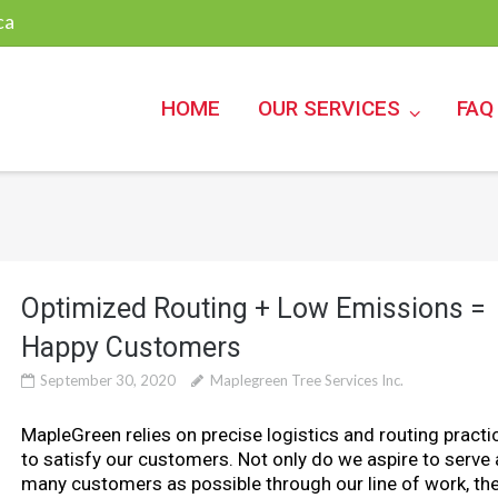
ca
HOME
OUR SERVICES
FAQ
Optimized Routing + Low Emissions =
Happy Customers
September 30, 2020
Maplegreen Tree Services Inc.
MapleGreen relies on precise logistics and routing practi
to satisfy our customers. Not only do we aspire to serve 
many customers as possible through our line of work, th