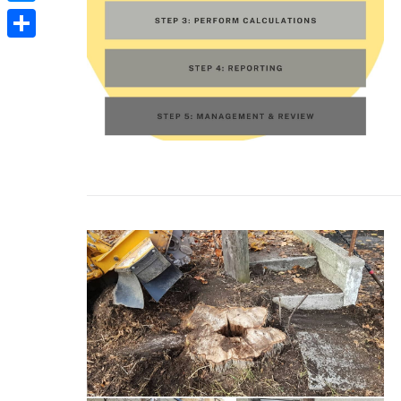
Messenger
Share