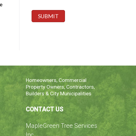
a
,
*
e
g
s
e
p
SUBMIT
*
e
c
i
f
y
h
e
r
e
Homeowners, Commercial
Property Owners, Contractors,
Builders & City Municipalities
CONTACT US
MapleGreen Tree Services
Inc.