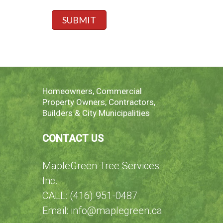
g
s
e
p
SUBMIT
*
e
c
i
f
y
h
e
Homeowners, Commercial
r
Property Owners, Contractors,
e
Builders & City Municipalities
CONTACT US
MapleGreen Tree Services
Inc.
CALL: (416) 951-0487
Email: info@maplegreen.ca