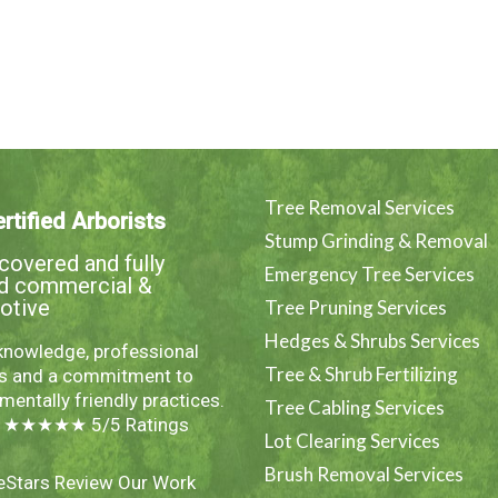
Tree Removal Services
rtified Arborists
Stump Grinding & Removal
overed and fully
Emergency Tree Services
ed commercial &
otive
Tree Pruning Services
Hedges & Shrubs Services
knowledge, professional
Tree & Shrub Fertilizing
es and a commitment to
mentally friendly practices.
Tree Cabling Services
e ★★★★★ 5/5 Ratings
Lot Clearing Services
Brush Removal Services