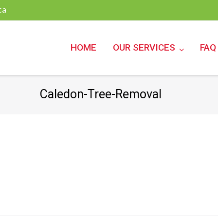
ca
HOME
OUR SERVICES
FAQ
Caledon-Tree-Removal