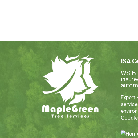
ISA Ce
WSIB c
insur
autom
Expert 
servic
environ
Googl