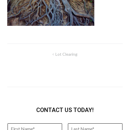
Post
Lot Clearing
navigation
CONTACT US TODAY!
N