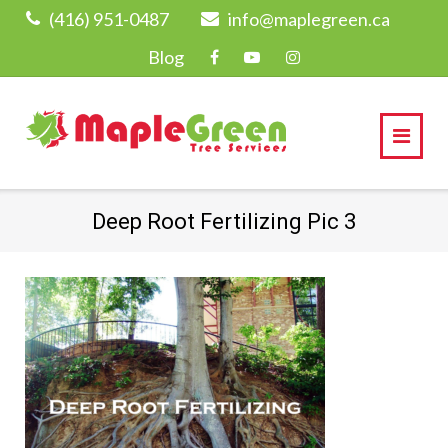
Skip
(416) 951-0487
info@maplegreen.ca
to
Blog
content
Deep Root Fertilizing Pic 3