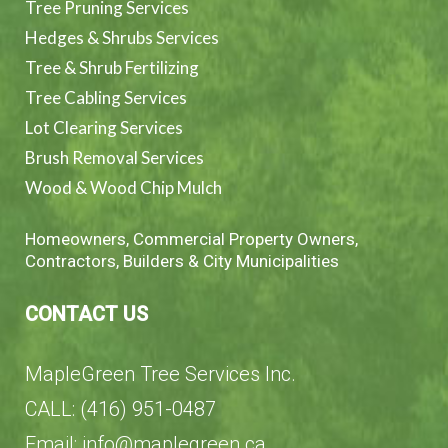
Tree Pruning Services
Hedges & Shrubs Services
Tree & Shrub Fertilizing
Tree Cabling Services
Lot Clearing Services
Brush Removal Services
Wood & Wood Chip Mulch
Homeowners, Commercial Property Owners,
Contractors, Builders & City Municipalities
CONTACT US
MapleGreen Tree Services Inc.
CALL: (416) 951-0487
Email: info@maplegreen.ca