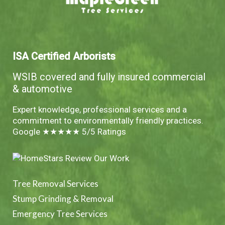
ISA Certified Arborists
WSIB covered and fully insured commercial
& automotive
Expert knowledge, professional services and a
commitment to environmentally friendly practices.
Google ★★★★★ 5/5 Ratings
Tree Removal Services
Stump Grinding & Removal
Emergency Tree Services